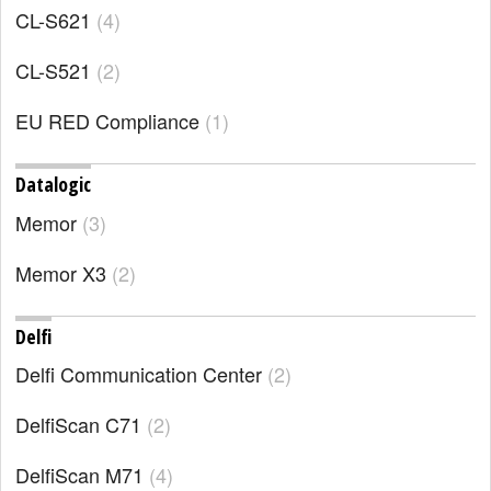
CL-S621
4
CL-S521
2
EU RED Compliance
1
Datalogic
Memor
3
Memor X3
2
Delfi
Delfi Communication Center
2
DelfiScan C71
2
DelfiScan M71
4