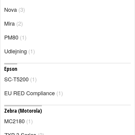
Nova
3
Mira
2
PM80
1
Udlejning
1
Epson
SC-T5200
1
EU RED Compliance
1
Zebra (Motorola)
MC2180
1
ZXP 3 Series
2