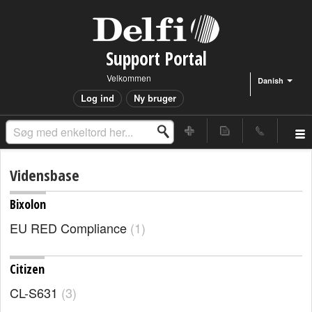
Support Portal
Velkommen
Danish
Log ind
Ny bruger
Vidensbase
Bixolon
EU RED Compliance
1
Citizen
CL-S631
3