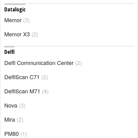
Datalogic
Memor
3
Memor X3
2
Delfi
Delfi Communication Center
2
DelfiScan C71
2
DelfiScan M71
4
Nova
3
Mira
2
PM80
1