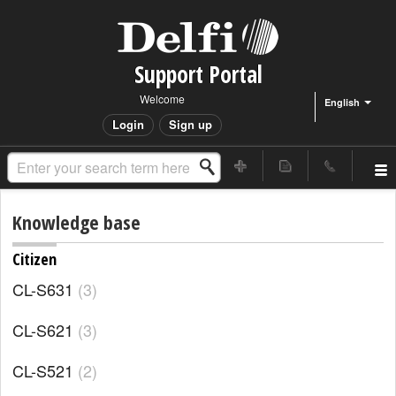
Support Portal
Welcome
English
Login
Sign up
Knowledge base
Citizen
CL-S631
3
CL-S621
3
CL-S521
2