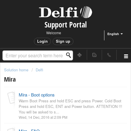
Support Portal
Welcome
English
Login
Sign up
Solution home
Delfi
Mira
Mira - Boot options
Warm Boot Press and hold ESC and press Power. Cold Boot
Press and hold ESC, ENT and Power button. ATTENTION !!!
You will be asked to s...
Wed, 14 Dec, 2016 at 2:09 PM
Mira - FAQ