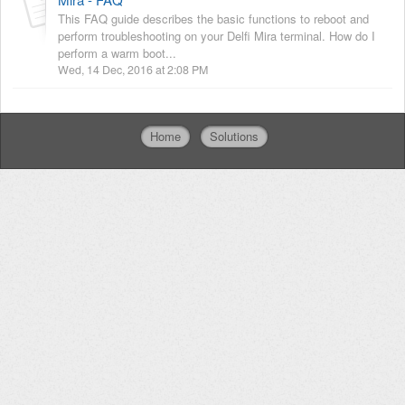
This FAQ guide describes the basic functions to reboot and
perform troubleshooting on your Delfi Mira terminal. How do I
perform a warm boot...
Wed, 14 Dec, 2016 at 2:08 PM
Home
Solutions