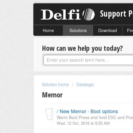
Support P
Home
Solutions
Download
Fin
How can we help you today?
Solution home
Datalogic
Memor
/ New Memor - Boot options
Warm Boot Press and hold ESC and Power
Wed, 12 Oct, 2016 at 9:55 AM