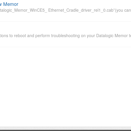
ew Memor
alogic_Memor_WinCE5_ Ethernet_Cradle_driver_rel1_0.cab”(you can down
tions to reboot and perform troubleshooting on your Datalogic Memor t