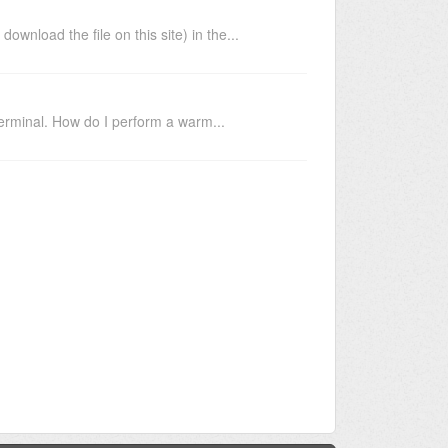
load the file on this site) in the...
erminal. How do I perform a warm...