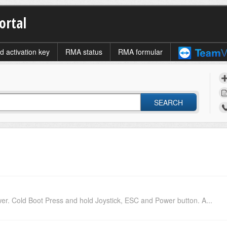
ortal
d activation key
RMA status
RMA formular
SEARCH
. Cold Boot Press and hold Joystick, ESC and Power button. A...