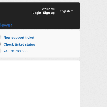
Welcome
English
Login
Sign up
New support ticket
Check ticket status
+45 78 768 555