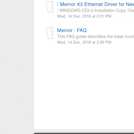
/ Memor X3 Ethernet Driver for N
/ WINDOWS CE5.0 Installation Copy “Dat
Wed, 14 Dec, 2016 at 2:01 PM
Memor - FAQ
This FAQ guide describes the basic func
Wed, 14 Dec, 2016 at 2:00 PM