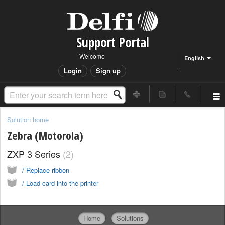
Support Portal
Welcome
English
Login
Sign up
Solution home
Zebra (Motorola)
ZXP 3 Series
2
/ Replace ribbon
/ Load card into the printer
Home
Solutions