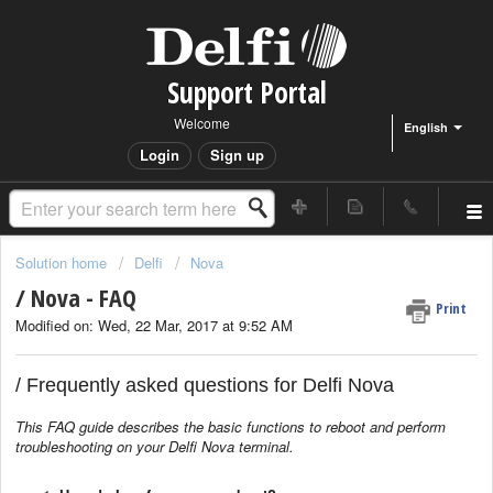
Support Portal
Welcome
English
Login
Sign up
Solution home
Delfi
Nova
/ Nova - FAQ
Print
Modified on: Wed, 22 Mar, 2017 at 9:52 AM
/ Frequently asked questions for Delfi Nova
This FAQ guide describes the basic functions to reboot and perform
troubleshooting on your Delfi Nova terminal.