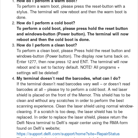
How do I perform a warm boot?
To perform a warm boot, please press the reset-button with a
stylus. The terminal will now reboot and then the warm boot is
done.
How do I perform a cold boot?
To perform a cold boot, please press hold the reset button
and windows-button (Power button). The terminal will now
reboot and then the cold boot is done.
How do I perform a clean boot?
To perform a clean boot, please Press hold the reset button and
windows-button (Power button). The display now turns back on.
Enter 1277, then now press 12 and ENT. The terminal will now
reboot and is set to factory default. NOTE! All programs +
settings will be deleted!
My terminal doesn’t read the barcodes, what can I do?
If the terminal doesn’t read barcodes very well – or doesn’t read
barcodes at all – please try to perform a cold boot. A red laser
shield is placed on the front of the Memor. This shield has to be
clean and without any scratches in order to perform the best
scanning experience. Clean the laser shield using normal window-
cleaning. If a scratch is too deep, the laser shield has to be
replaced. In order to replace the laser shield, please return the
Delfi Nova terminal to Delfi’s repair center using the RMA-form
found on Delfi’s website;
https://support.delfi.com/support/home?site=RepairStatus