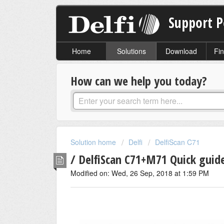
Support P
Home
Solutions
Download
Fin
How can we help you today?
Solution home
Delfi
DelfiScan C71
/ DelfiScan C71+M71 Quick guid
Modified on: Wed, 26 Sep, 2018 at 1:59 PM