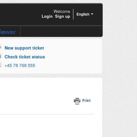
Welcome
English
Login
Sign up
New support ticket
Check ticket status
+45 78 768 555
Print