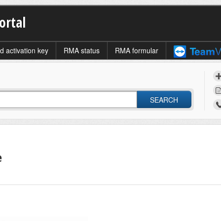
ortal
d activation key
RMA status
RMA formular
SEARCH
e